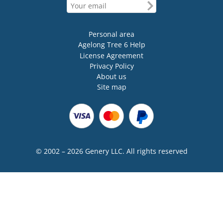
Personal area
Agelong Tree 6 Help
License Agreement
Privacy Policy
About us
Site map
© 2002 – 2026 Genery LLC. All rights reserved