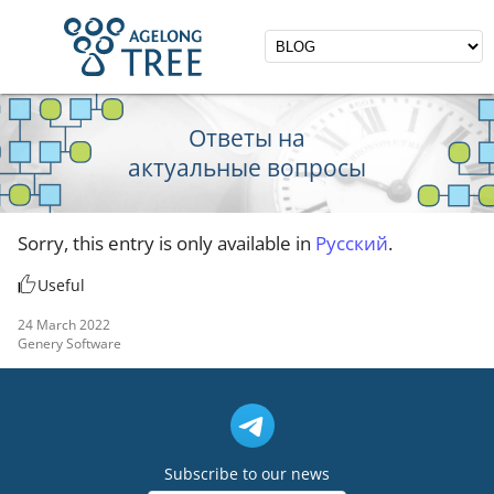
Ответы на
актуальные вопросы
Sorry, this entry is only available in
Русский
.
Useful
24 March 2022
Genery Software
Subscribe to our news