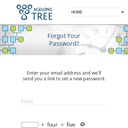
Forgot Your
Password?
Enter your email address and we'll
send you a link to set a new password.
Email
+
four
=
five