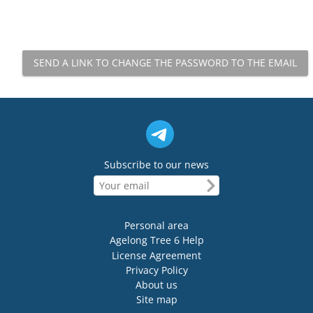
Subscribe to our news
Personal area
Agelong Tree 6 Help
License Agreement
Privacy Policy
About us
Site map