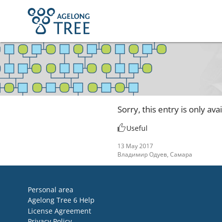
Sorry, this entry is only ava
Useful
13 May 2017
Владимир Одуев, Самара
Personal area
Agelong Tree 6 Help
License Agreement
Privacy Policy