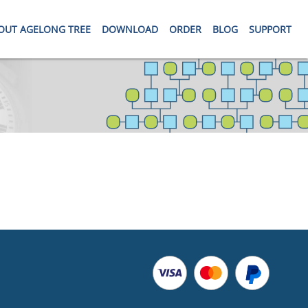
OUT AGELONG TREE
DOWNLOAD
ORDER
BLOG
SUPPORT