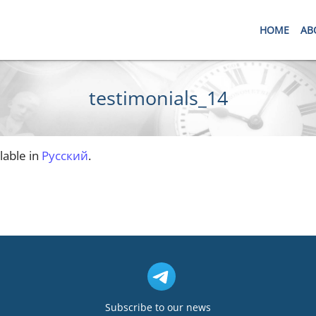
HOME
AB
testimonials_14
ilable in
Русский
.
Subscribe to our news