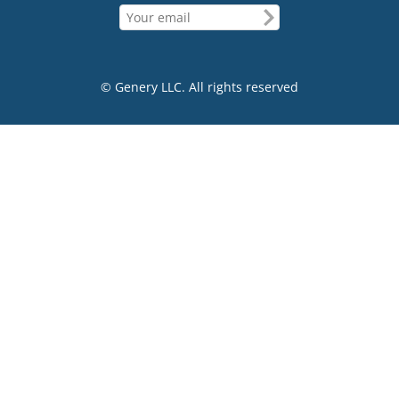
© Genery LLC. All rights reserved