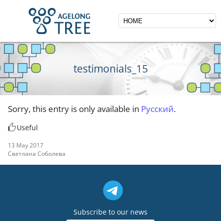
testimonials_15
Sorry, this entry is only available in
Русский
.
Useful
13 May 2017
Светлана Соболева
Subscribe to our news