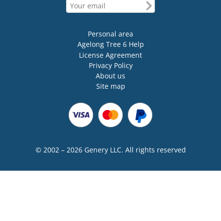
Personal area
Agelong Tree 6 Help
License Agreement
Privacy Policy
About us
Site map
© 2002 – 2026 Genery LLC. All rights reserved