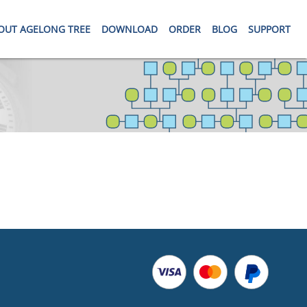
OUT AGELONG TREE
DOWNLOAD
ORDER
BLOG
SUPPORT