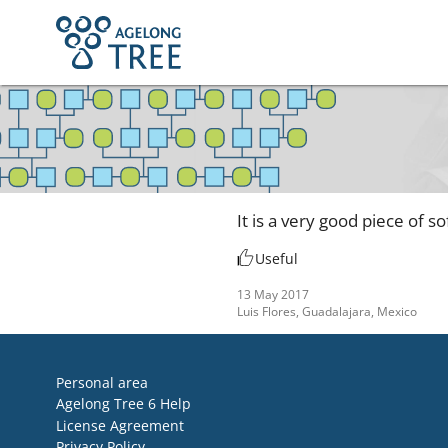
It is a very good piece of 
Useful
13 May 2017
Luis Flores, Guadalajara, Mexico
Personal area
Agelong Tree 6 Help
License Agreement
Privacy Policy