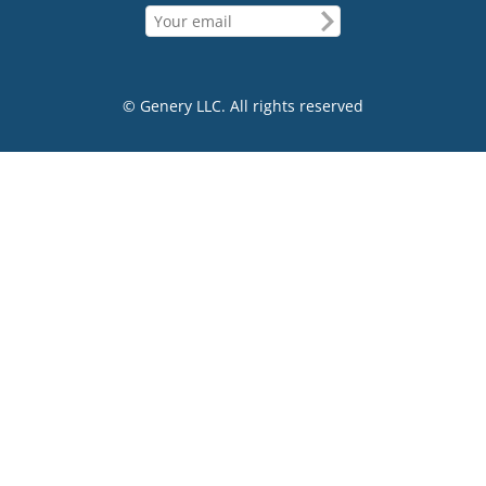
© Genery LLC. All rights reserved