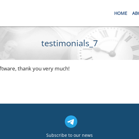
HOME
AB
testimonials_7
software, thank you very much!
Subscribe to our news