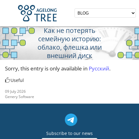
Как не потерять
семейную историю:
облако, флешка или
внешний диск
Sorry, this entry is only available in
Русский
.
Useful
09 July 2026
Genery Software
Subscribe to our news