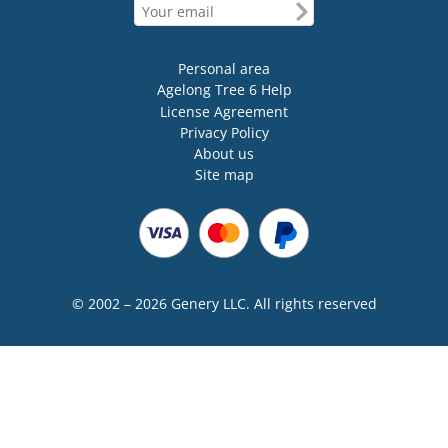
Personal area
Agelong Tree 6 Help
License Agreement
Privacy Policy
About us
Site map
© 2002 – 2026 Genery LLC. All rights reserved