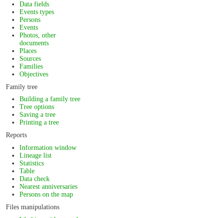
Data fields
Events types
Persons
Events
Photos, other
documents
Places
Sources
Families
Objectives
Family tree
Building a family tree
Tree options
Saving a tree
Printing a tree
Reports
Information window
Lineage list
Statistics
Table
Data check
Nearest anniversaries
Persons on the map
Files manipulations