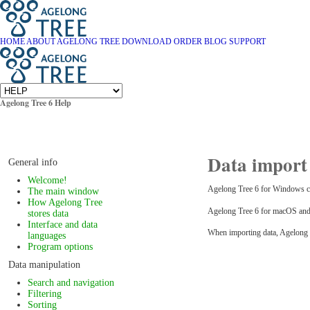
HOME
ABOUT AGELONG TREE
DOWNLOAD
ORDER
BLOG
SUPPORT
Agelong Tree 6 Help
Data import 
General info
Welcome!
Agelong Tree 6 for Windows can 
The main window
How Agelong Tree
Agelong Tree 6 for macOS and L
stores data
Interface and data
When importing data, Agelong Tre
languages
Program options
Data manipulation
Search and navigation
Filtering
Sorting