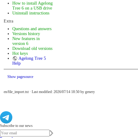
How to install Agelong
Tree 6 on a USB drive
Uninstall instructions
Extra
Questions and answers
Versions history
New features in
version 6
Download old versions
Hot keys
Agelong Tree 5
Help
Show pagesource
en/file_import.txt
· Last modified: 2026/07/14 18:50 by
genery
Subscribe to our news