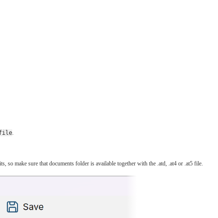
file
.
 so make sure that documents folder is available together with the .atd, .at4 or .at5 file.