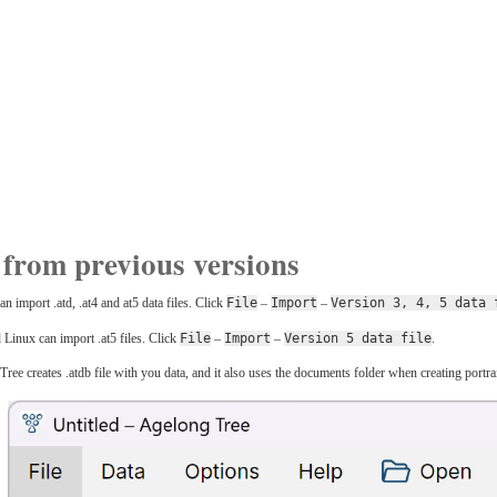
from previous versions
import .atd, .at4 and at5 data files. Click
File
–
Import
–
Version 3, 4, 5 data 
inux can import .at5 files. Click
File
–
Import
–
Version 5 data file
.
e creates .atdb file with you data, and it also uses the documents folder when creating portraits,