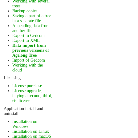
Working with several
trees
Backup copies
Saving a part of a tree
in a separate file
Appending data from
another file
Export to Gedcom
Export to XML
Data import from
previous versions of
Agelong Tree
Import of Gedcom
Working with the
cloud
Licensing
License purchase
License upgrade,
buying a second, third,
etc license
Application install and
uninstall
Installation on
Windows
Installation on Linux
Installation on macOS