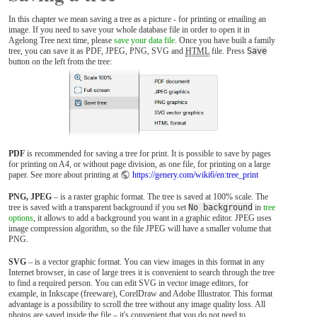
In this chapter we mean saving a tree as a picture - for printing or emailing an
image. If you need to save your whole database file in order to open it in
Agelong Tree next time, please
save your data file
. Once you have built a family
tree, you can save it as PDF, JPEG, PNG, SVG and
HTML
file. Press
Save
button on the left from the tree:
PDF
is recommended for saving a tree for print. It is possible to save by pages
for printing on A4, or without page division, as one file, for printing on a large
paper. See more about printing at
https://genery.com/wiki6/en:tree_print
PNG, JPEG
– is a raster graphic format. The tree is saved at 100% scale. The
tree is saved with a transparent background if you set
No background
in
tree
options
, it allows to add a background you want in a graphic editor. JPEG uses
image compression algorithm, so the file JPEG will have a smaller volume that
PNG.
SVG
– is a vector graphic format. You can view images in this format in any
Internet browser, in case of large trees it is convenient to search through the tree
to find a required person. You can edit SVG in vector image editors, for
example, in Inkscape (freeware), CorelDraw and Adobe Illustrator. This format
advantage is a possibility to scroll the tree without any image quality loss. All
photos are saved inside the file – it's convenient that you do not need to