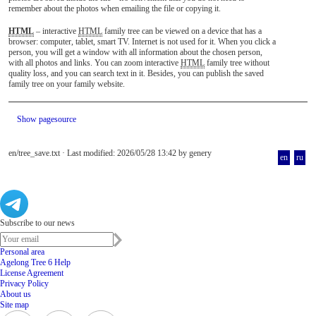
remember about the photos when emailing the file or copying it.
HTML
– interactive
HTML
family tree can be viewed on a device that has a
browser: computer, tablet, smart TV. Internet is not used for it. When you click a
person, you will get a window with all information about the chosen person,
with all photos and links. You can zoom interactive
HTML
family tree without
quality loss, and you can search text in it. Besides, you can publish the saved
family tree on your family website.
Show pagesource
en/tree_save.txt
· Last modified: 2026/05/28 13:42 by
genery
en
ru
Subscribe to our news
Personal area
Agelong Tree 6 Help
License Agreement
Privacy Policy
About us
Site map