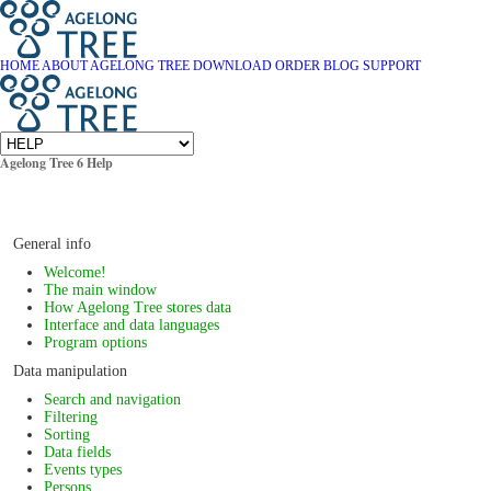
HOME
ABOUT AGELONG TREE
DOWNLOAD
ORDER
BLOG
SUPPORT
Agelong Tree 6 Help
General info
Welcome!
The main window
How Agelong Tree stores data
Interface and data languages
Program options
Data manipulation
Search and navigation
Filtering
Sorting
Data fields
Events types
Persons