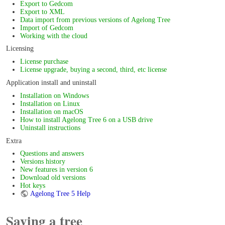
Export to Gedcom
Export to XML
Data import from previous versions of Agelong Tree
Import of Gedcom
Working with the cloud
Licensing
License purchase
License upgrade, buying a second, third, etc license
Application install and uninstall
Installation on Windows
Installation on Linux
Installation on macOS
How to install Agelong Tree 6 on a USB drive
Uninstall instructions
Extra
Questions and answers
Versions history
New features in version 6
Download old versions
Hot keys
Agelong Tree 5 Help
Saving a tree