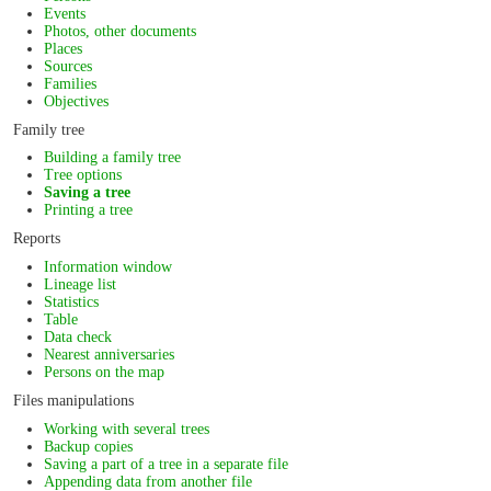
Events
Photos, other documents
Places
Sources
Families
Objectives
Family tree
Building a family tree
Tree options
Saving a tree
Printing a tree
Reports
Information window
Lineage list
Statistics
Table
Data check
Nearest anniversaries
Persons on the map
Files manipulations
Working with several trees
Backup copies
Saving a part of a tree in a separate file
Appending data from another file