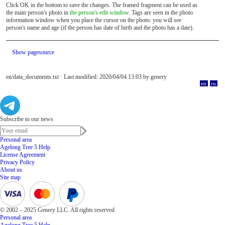
Click OK in the bottom to save the changes. The framed fragment can be used as
the main person's photo in
the person's edit window
. Tags are seen in the photo
information window when you place the cursor on the photo: you will see
person's name and age (if the person has date of birth and the photo has a date).
Show pagesource
en/data_documents.txt
· Last modified: 2020/04/04 13:03 by
genery
en
ru
Subscribe to our news
Personal area
Agelong Tree 5 Help
License Agreement
Privacy Policy
About us
Site map
© 2002 – 2025 Genery LLC. All rights reserved
Personal area