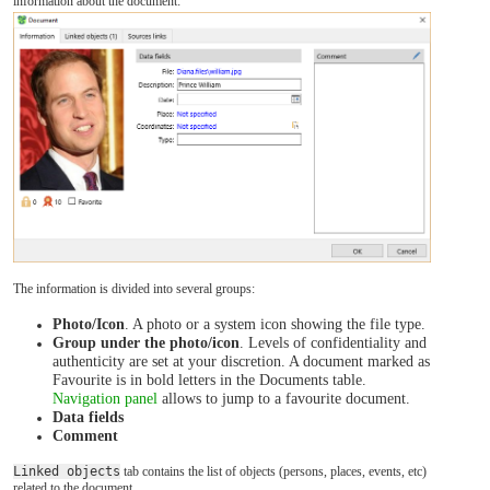
information about the document:
The information is divided into several groups:
Photo/Icon
. A photo or a system icon showing the file type.
Group under the photo/icon
. Levels of confidentiality and
authenticity are set at your discretion. A document marked as
Favourite is in bold letters in the Documents table.
Navigation panel
allows to jump to a favourite document.
Data fields
Comment
Linked objects
tab contains the list of objects (persons, places, events, etc)
related to the document.