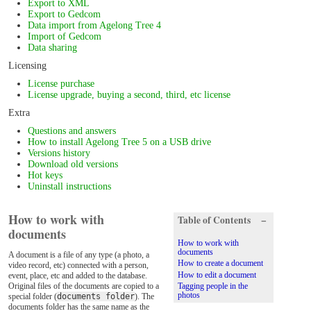
Export to XML
Export to Gedcom
Data import from Agelong Tree 4
Import of Gedcom
Data sharing
Licensing
License purchase
License upgrade, buying a second, third, etc license
Extra
Questions and answers
How to install Agelong Tree 5 on a USB drive
Versions history
Download old versions
Hot keys
Uninstall instructions
How to work with
Table of Contents
−
documents
How to work with
documents
A document is a file of any type (a photo, a
How to create a document
video record, etc) connected with a person,
How to edit a document
event, place, etc and added to the database.
Original files of the documents are copied to a
Tagging people in the
photos
special folder (
documents folder
). The
documents folder has the same name as the