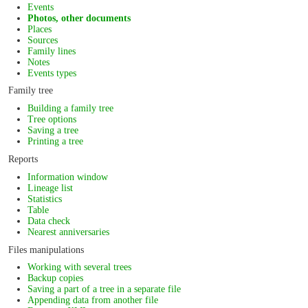
Events
Photos, other documents
Places
Sources
Family lines
Notes
Events types
Family tree
Building a family tree
Tree options
Saving a tree
Printing a tree
Reports
Information window
Lineage list
Statistics
Table
Data check
Nearest anniversaries
Files manipulations
Working with several trees
Backup copies
Saving a part of a tree in a separate file
Appending data from another file