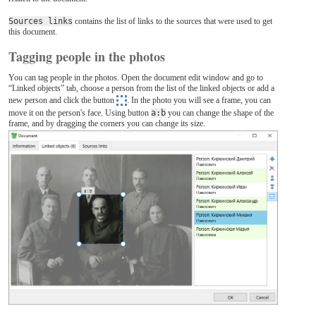
Sources links
contains the list of links to the sources that were used to get
this document.
Tagging people in the photos
You can tag people in the photos. Open the document edit window and go to
“Linked objects” tab, choose a person from the list of the linked objects or add a
new person and click the button
. In the photo you will see a frame, you can
move it on the person's face. Using button
a:b
you can change the shape of the
frame, and by dragging the corners you can change its size.