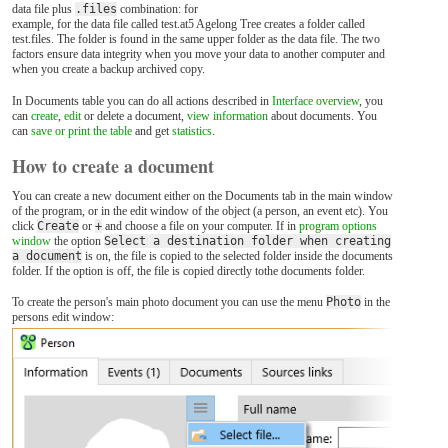
data file plus
.files
combination: for
example, for the data file called test.at5 Agelong Tree creates a folder called
test.files. The folder is found in the same upper folder as the data file. The two
factors ensure data integrity when you move your data to another computer and
when you create a backup archived copy.
In Documents table you can do all actions described in
Interface overview
, you
can
create
,
edit
or delete a document,
view information
about documents. You
can
save or print the table
and get
statistics
.
How to create a document
You can create a new document either on the Documents tab in the main window
of the program, or in the edit window of the object (a person, an event etc). You
click
Create
or
+
and choose a file on your computer. If in
program options
window
the option
Select a destination folder when creating
a document
is on, the file is copied to the selected folder inside the documents
folder. If the option is off, the file is copied directly tothe documents folder.
To create the person's main photo document you can use the menu
Photo
in the
persons edit window: