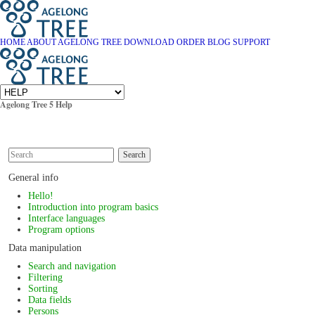
HOME
ABOUT AGELONG TREE
DOWNLOAD
ORDER
BLOG
SUPPORT
Agelong Tree 5 Help
Search
General info
Hello!
Introduction into program basics
Interface languages
Program options
Data manipulation
Search and navigation
Filtering
Sorting
Data fields
Persons