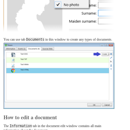
You can use tab
Documents
in this window to create any types of documents.
How to edit a document
The
Information
tab in the document edit window contains all main